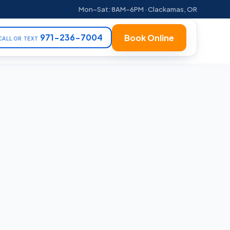
Mon–Sat: 8AM–6PM · Clackamas, OR
971-236-7004
Book Online
CALL OR TEXT