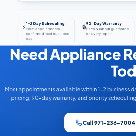
1–2 Day Scheduling
90-Day Warranty
⚡
🔒
Most appointments
Parts & labour guarantee
confirmed next business
on every repair
day
Need Appliance Re
Tod
Most appointments available within 1–2 business da
pricing, 90-day warranty, and priority scheduling 
Call 971-236-7004