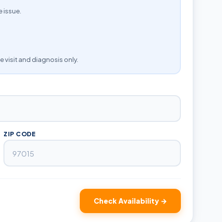
e issue.
e visit and diagnosis only.
ZIP CODE
Check Availability →