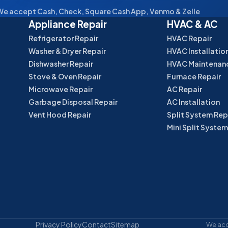
e accept Cash, Check, Square Cash App, Venmo & Zelle
Appliance Repair
HVAC & AC
Refrigerator Repair
HVAC Repair
Washer & Dryer Repair
HVAC Installatio
Dishwasher Repair
HVAC Maintenan
Stove & Oven Repair
Furnace Repair
Microwave Repair
AC Repair
Garbage Disposal Repair
AC Installation
Vent Hood Repair
Split System Rep
Mini Split System
Privacy Policy
Contact
Sitemap
We acce