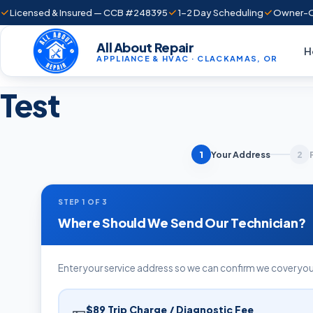
Licensed & Insured — CCB #248395
1–2 Day Scheduling
Owner-O
All About Repair
H
APPLIANCE & HVAC · CLACKAMAS, OR
Test
Your Address
1
2
STEP 1 OF 3
Where Should We Send Our Technician?
Enter your service address so we can confirm we cover you
$89 Trip Charge / Diagnostic Fee