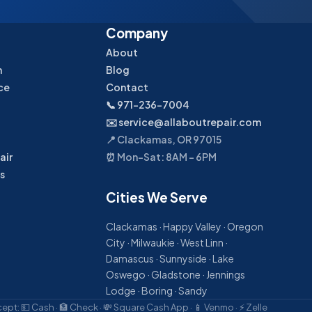
Company
About
n
Blog
ce
Contact
📞 971-236-7004
✉️ service@allaboutrepair.com
📍 Clackamas, OR 97015
air
⏰ Mon–Sat: 8AM – 6PM
s
Cities We Serve
Clackamas · Happy Valley · Oregon
City · Milwaukie · West Linn ·
Damascus · Sunnyside · Lake
Oswego · Gladstone · Jennings
Lodge · Boring · Sandy
pt: 💵 Cash · 🏦 Check · 💸 Square Cash App · 📱 Venmo · ⚡ Zelle