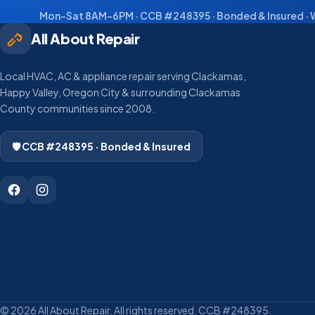
Mon–Sat 8AM–6PM · CCB #248395 · Bonded & Insured · W
All About Repair
Local HVAC, AC & appliance repair serving Clackamas,
Happy Valley, Oregon City & surrounding Clackamas
County communities since 2008.
🛡️ CCB #248395 · Bonded & Insured
© 2026 All About Repair. All rights reserved. CCB #248395.