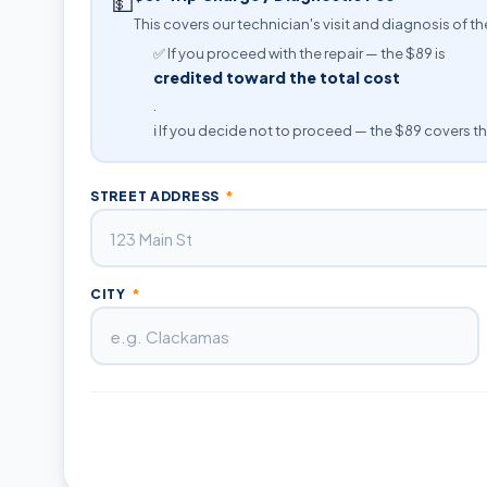
💵
This covers our technician's visit and diagnosis of th
✅ If you proceed with the repair — the $89 is
credited toward the total cost
.
ℹ️ If you decide not to proceed — the $89 covers th
STREET ADDRESS
*
CITY
*