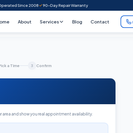
perated Since 2008
90-Day Repair Warranty
ome
About
Services
Blog
Contact
Pick a Time
Confirm
3
r area and show you real appointment availability.