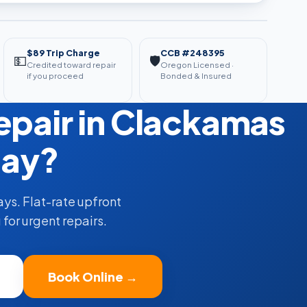
$89 Trip Charge
CCB #248395
💵
🛡️
Credited toward repair
Oregon Licensed ·
if you proceed
Bonded & Insured
pair in Clackamas
ay?
ys. Flat-rate upfront
for urgent repairs.
Book Online →