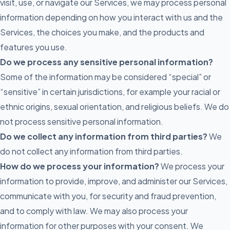
visit, use, or navigate our Services, we may process personal
information depending on how you interact with us and the
Services, the choices you make, and the products and
features you use.
Do we process any sensitive personal information?
Some of the information may be considered “special” or
“sensitive” in certain jurisdictions, for example your racial or
ethnic origins, sexual orientation, and religious beliefs. We do
not process sensitive personal information.
Do we collect any information from third parties?
We
do not collect any information from third parties.
How do we process your information?
We process your
information to provide, improve, and administer our Services,
communicate with you, for security and fraud prevention,
and to comply with law. We may also process your
information for other purposes with your consent. We