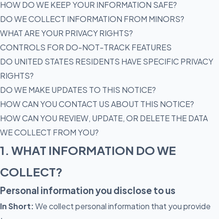
HOW DO WE KEEP YOUR INFORMATION SAFE?
DO WE COLLECT INFORMATION FROM MINORS?
WHAT ARE YOUR PRIVACY RIGHTS?
CONTROLS FOR DO-NOT-TRACK FEATURES
DO UNITED STATES RESIDENTS HAVE SPECIFIC PRIVACY
RIGHTS?
DO WE MAKE UPDATES TO THIS NOTICE?
HOW CAN YOU CONTACT US ABOUT THIS NOTICE?
HOW CAN YOU REVIEW, UPDATE, OR DELETE THE DATA
WE COLLECT FROM YOU?
1. WHAT INFORMATION DO WE
COLLECT?
Personal information you disclose to us
In Short:
We collect personal information that you provide