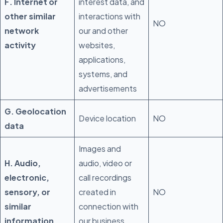
F. Internet or
interest data, and
other similar
interactions with
NO
network
our and other
activity
websites,
applications,
systems, and
advertisements
G. Geolocation
Device location
NO
data
Images and
H. Audio,
audio, video or
electronic,
call recordings
sensory, or
created in
NO
similar
connection with
information
our business