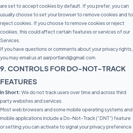
are set to accept cookies by default. If you prefer, you can
usually choose to set your browser to remove cookies and to
reject cookies. If you choose to remove cookies or reject
cookies, this could affect certain features or services of our
Services.
If you have questions or comments about your privacy rights,
you may email us at aarportland@gmail.com.
9. CONTROLS FOR DO-NOT-TRACK
FEATURES
In Short:
We do not track users over time and across third
party websites and services.
Most web browsers and some mobile operating systems and
mobile applications include a Do-Not-Track (“DNT”) feature
or setting you can activate to signal your privacy preference