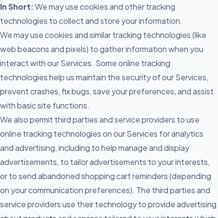
In Short:
We may use cookies and other tracking
technologies to collect and store your information.
We may use cookies and similar tracking technologies (like
web beacons and pixels) to gather information when you
interact with our Services. Some online tracking
technologies help us maintain the security of our Services,
prevent crashes, fix bugs, save your preferences, and assist
with basic site functions.
We also permit third parties and service providers to use
online tracking technologies on our Services for analytics
and advertising, including to help manage and display
advertisements, to tailor advertisements to your interests,
or to send abandoned shopping cart reminders (depending
on your communication preferences). The third parties and
service providers use their technology to provide advertising