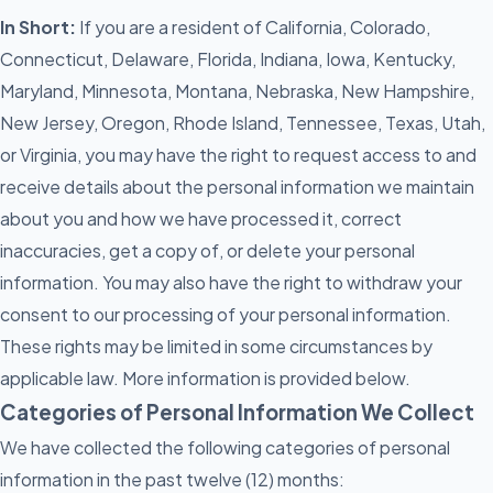
In Short:
If you are a resident of California, Colorado,
Connecticut, Delaware, Florida, Indiana, Iowa, Kentucky,
Maryland, Minnesota, Montana, Nebraska, New Hampshire,
New Jersey, Oregon, Rhode Island, Tennessee, Texas, Utah,
or Virginia, you may have the right to request access to and
receive details about the personal information we maintain
about you and how we have processed it, correct
inaccuracies, get a copy of, or delete your personal
information. You may also have the right to withdraw your
consent to our processing of your personal information.
These rights may be limited in some circumstances by
applicable law. More information is provided below.
Categories of Personal Information We Collect
We have collected the following categories of personal
information in the past twelve (12) months: