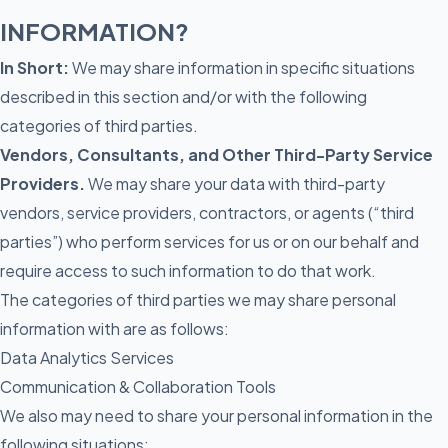
INFORMATION?
In Short:
We may share information in specific situations
described in this section and/or with the following
categories of third parties.
Vendors, Consultants, and Other Third-Party Service
Providers.
We may share your data with third-party
vendors, service providers, contractors, or agents (“third
parties”) who perform services for us or on our behalf and
require access to such information to do that work.
The categories of third parties we may share personal
information with are as follows:
Data Analytics Services
Communication & Collaboration Tools
We also may need to share your personal information in the
following situations: