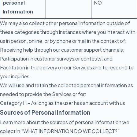
personal
NO
Information
We may also collect other personal information outside of
these categories through instances where you interact with
us in person, online, or by phone or mail in the context of:
Receiving help through our customer support channels;
Participation in customer surveys or contests; and
Facilitation in the delivery of our Services and to respond to
your inquiries.
We will use and retain the collected personal information as
needed to provide the Services or for:
Category H – As long as the user has an account with us
Sources of Personal Information
Learn more about the sources of personal information we
collect in “WHAT INFORMATION DO WE COLLECT?”