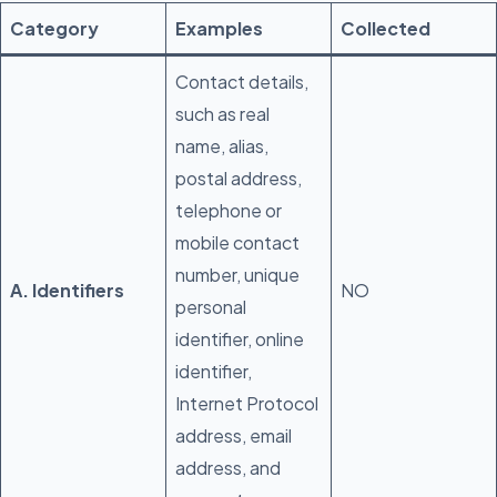
Category
Examples
Collected
Contact details,
such as real
name, alias,
postal address,
telephone or
mobile contact
number, unique
A. Identifiers
NO
personal
identifier, online
identifier,
Internet Protocol
address, email
address, and