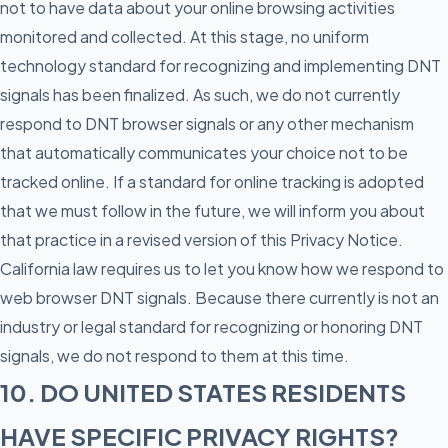
not to have data about your online browsing activities
monitored and collected. At this stage, no uniform
technology standard for recognizing and implementing DNT
signals has been finalized. As such, we do not currently
respond to DNT browser signals or any other mechanism
that automatically communicates your choice not to be
tracked online. If a standard for online tracking is adopted
that we must follow in the future, we will inform you about
that practice in a revised version of this Privacy Notice.
California law requires us to let you know how we respond to
web browser DNT signals. Because there currently is not an
industry or legal standard for recognizing or honoring DNT
signals, we do not respond to them at this time.
10. DO UNITED STATES RESIDENTS
HAVE SPECIFIC PRIVACY RIGHTS?