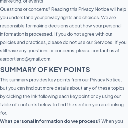
marketing, or events
Questions or concerns? Reading this Privacy Notice will help
you understand your privacy rights and choices. We are
responsible for making decisions about how your personal
information is processed. If you do not agree with our
policies and practices, please do not use our Services. If you
still have any questions or concerns, please contact us at
aarportland@gmail.com.
SUMMARY OF KEY POINTS
This summary provides key points from our Privacy Notice,
but you can find out more details about any of these topics
by clicking the link following each key point or by using our
table of contents below to find the section you are looking
for.
What personal information do we process?
When you