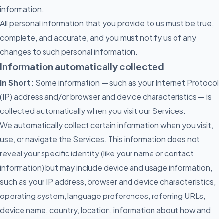
information.
All personal information that you provide to us must be true,
complete, and accurate, and you must notify us of any
changes to such personal information.
Information automatically collected
In Short:
Some information — such as your Internet Protocol
(IP) address and/or browser and device characteristics — is
collected automatically when you visit our Services.
We automatically collect certain information when you visit,
use, or navigate the Services. This information does not
reveal your specific identity (like your name or contact
information) but may include device and usage information,
such as your IP address, browser and device characteristics,
operating system, language preferences, referring URLs,
device name, country, location, information about how and