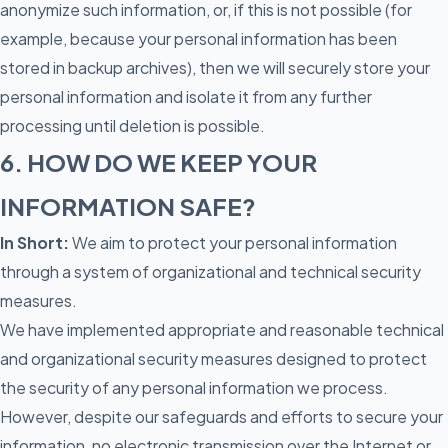
anonymize such information, or, if this is not possible (for
example, because your personal information has been
stored in backup archives), then we will securely store your
personal information and isolate it from any further
processing until deletion is possible.
6. HOW DO WE KEEP YOUR
INFORMATION SAFE?
In Short:
We aim to protect your personal information
through a system of organizational and technical security
measures.
We have implemented appropriate and reasonable technical
and organizational security measures designed to protect
the security of any personal information we process.
However, despite our safeguards and efforts to secure your
information, no electronic transmission over the Internet or