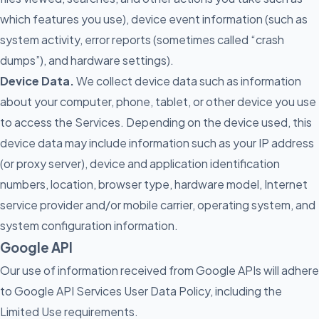
which features you use), device event information (such as
system activity, error reports (sometimes called “crash
dumps”), and hardware settings).
Device Data.
We collect device data such as information
about your computer, phone, tablet, or other device you use
to access the Services. Depending on the device used, this
device data may include information such as your IP address
(or proxy server), device and application identification
numbers, location, browser type, hardware model, Internet
service provider and/or mobile carrier, operating system, and
system configuration information.
Google API
Our use of information received from Google APIs will adhere
to Google API Services User Data Policy, including the
Limited Use requirements.