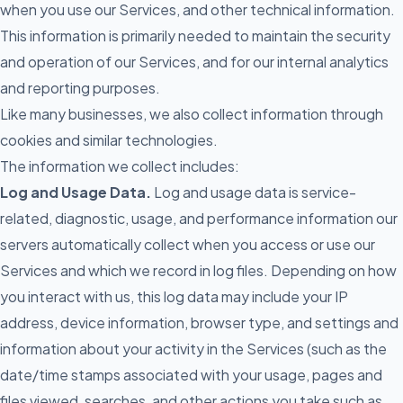
when you use our Services, and other technical information.
This information is primarily needed to maintain the security
and operation of our Services, and for our internal analytics
and reporting purposes.
Like many businesses, we also collect information through
cookies and similar technologies.
The information we collect includes:
Log and Usage Data.
Log and usage data is service-
related, diagnostic, usage, and performance information our
servers automatically collect when you access or use our
Services and which we record in log files. Depending on how
you interact with us, this log data may include your IP
address, device information, browser type, and settings and
information about your activity in the Services (such as the
date/time stamps associated with your usage, pages and
files viewed, searches, and other actions you take such as