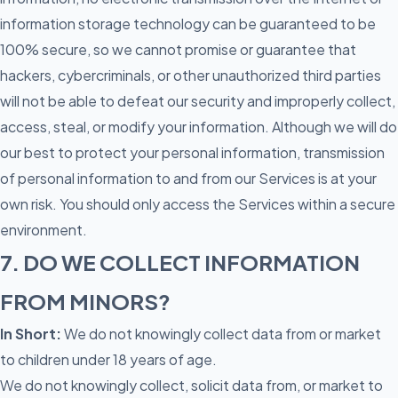
information storage technology can be guaranteed to be
100% secure, so we cannot promise or guarantee that
hackers, cybercriminals, or other unauthorized third parties
will not be able to defeat our security and improperly collect,
access, steal, or modify your information. Although we will do
our best to protect your personal information, transmission
of personal information to and from our Services is at your
own risk. You should only access the Services within a secure
environment.
7. DO WE COLLECT INFORMATION
FROM MINORS?
In Short:
We do not knowingly collect data from or market
to children under 18 years of age.
We do not knowingly collect, solicit data from, or market to