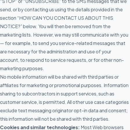
“STOP” or “UNSUBSCRIBE” to the SMS messages that we
send, or by contacting us using the details provided in the
section “HOW CAN YOU CONTACT US ABOUT THIS
NOTICE?” below. You will then be removed from the
marketing lists. However, we may still communicate with you
— for example, to send you service-related messages that
are necessary for the administration and use of your
account, to respond to service requests, or for other non-
marketing purposes.
No mobile information will be shared with third parties or
affiliates for marketing or promotional purposes. Information
sharing to subcontractors in support services, such as
customer service, is permitted. All other use case categories
exclude text messaging originator opt-in data and consent;
this information will not be shared with third parties.
Cookies and similar technologies:
Most Web browsers