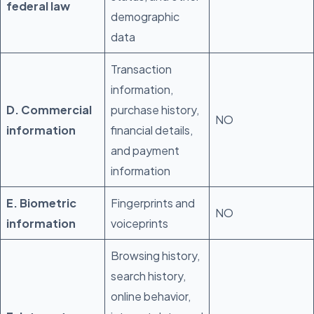
federal law
demographic
data
Transaction
information,
D. Commercial
purchase history,
NO
information
financial details,
and payment
information
E. Biometric
Fingerprints and
NO
information
voiceprints
Browsing history,
search history,
online behavior,