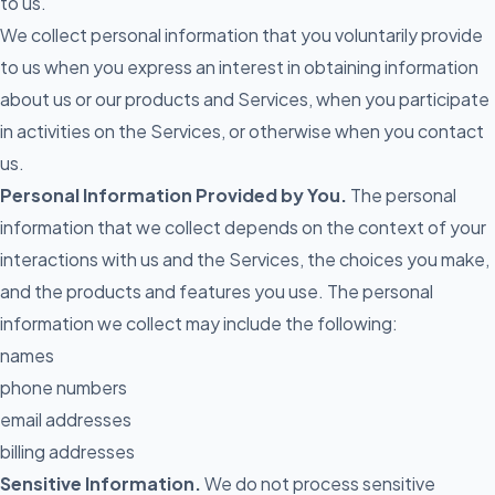
to us.
We collect personal information that you voluntarily provide
to us when you express an interest in obtaining information
about us or our products and Services, when you participate
in activities on the Services, or otherwise when you contact
us.
Personal Information Provided by You.
The personal
information that we collect depends on the context of your
interactions with us and the Services, the choices you make,
and the products and features you use. The personal
information we collect may include the following:
names
phone numbers
email addresses
billing addresses
Sensitive Information.
We do not process sensitive