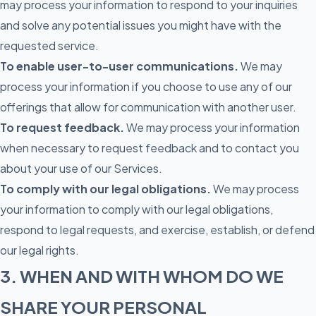
may process your information to respond to your inquiries
and solve any potential issues you might have with the
requested service.
To enable user-to-user communications.
We may
process your information if you choose to use any of our
offerings that allow for communication with another user.
To request feedback.
We may process your information
when necessary to request feedback and to contact you
about your use of our Services.
To comply with our legal obligations.
We may process
your information to comply with our legal obligations,
respond to legal requests, and exercise, establish, or defend
our legal rights.
3. WHEN AND WITH WHOM DO WE
SHARE YOUR PERSONAL