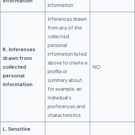
Information
information
Inferences drawn
from any of the
collected
personal
K. Inferences
information listed
drawn from
above to create a
collected
NO
profile or
personal
summary about,
information
for example, an
individual’s
preferences and
characteristics
L. Sensitive