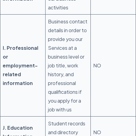
activities
Business contact
details in order to
provide you our
I. Professional
Services at a
or
business level or
employment-
job title, work
NO
related
history, and
information
professional
qualifications if
you apply for a
job with us
Student records
J. Education
and directory
NO