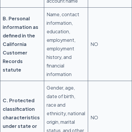
account name
Name, contact
B. Personal
information,
information as
education,
defined in the
employment,
California
NO
employment
Customer
history, and
Records
financial
statute
information
Gender, age,
date of birth,
C. Protected
race and
classification
ethnicity, national
characteristics
NO
origin, marital
under state or
status, and other