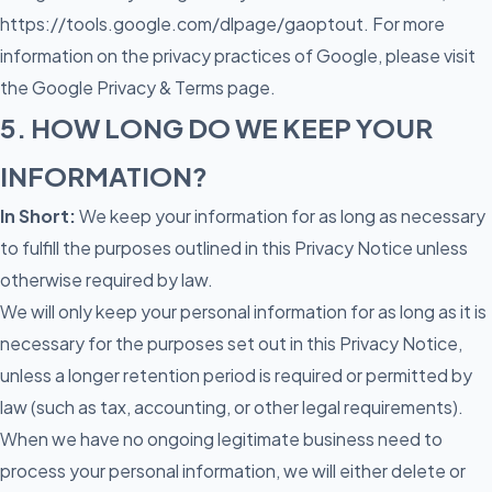
https://tools.google.com/dlpage/gaoptout
. For more
information on the privacy practices of Google, please visit
the Google Privacy & Terms page.
5. HOW LONG DO WE KEEP YOUR
INFORMATION?
In Short:
We keep your information for as long as necessary
to fulfill the purposes outlined in this Privacy Notice unless
otherwise required by law.
We will only keep your personal information for as long as it is
necessary for the purposes set out in this Privacy Notice,
unless a longer retention period is required or permitted by
law (such as tax, accounting, or other legal requirements).
When we have no ongoing legitimate business need to
process your personal information, we will either delete or