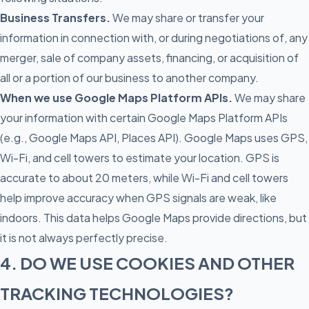
Business Transfers.
We may share or transfer your
information in connection with, or during negotiations of, any
merger, sale of company assets, financing, or acquisition of
all or a portion of our business to another company.
When we use Google Maps Platform APIs.
We may share
your information with certain Google Maps Platform APIs
(e.g., Google Maps API, Places API). Google Maps uses GPS,
Wi-Fi, and cell towers to estimate your location. GPS is
accurate to about 20 meters, while Wi-Fi and cell towers
help improve accuracy when GPS signals are weak, like
indoors. This data helps Google Maps provide directions, but
it is not always perfectly precise.
4. DO WE USE COOKIES AND OTHER
TRACKING TECHNOLOGIES?