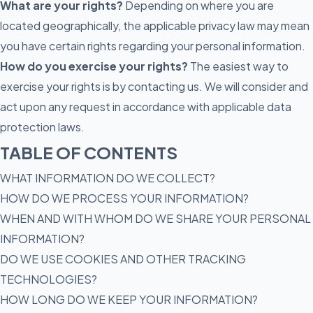
What are your rights?
Depending on where you are
located geographically, the applicable privacy law may mean
you have certain rights regarding your personal information.
How do you exercise your rights?
The easiest way to
exercise your rights is by contacting us. We will consider and
act upon any request in accordance with applicable data
protection laws.
TABLE OF CONTENTS
WHAT INFORMATION DO WE COLLECT?
HOW DO WE PROCESS YOUR INFORMATION?
WHEN AND WITH WHOM DO WE SHARE YOUR PERSONAL
INFORMATION?
DO WE USE COOKIES AND OTHER TRACKING
TECHNOLOGIES?
HOW LONG DO WE KEEP YOUR INFORMATION?