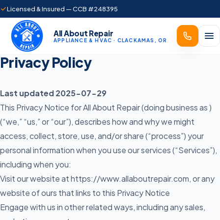
Licensed & Insured — CCB #248395
All About Repair
APPLIANCE & HVAC · CLACKAMAS, OR
Privacy Policy
Last updated 2025-07-29
This Privacy Notice for All About Repair (doing business as )
(“we,” “us,” or “our”), describes how and why we might
access, collect, store, use, and/or share (“process”) your
personal information when you use our services (“Services”),
including when you:
Visit our website at
https://www.allaboutrepair.com
, or any
website of ours that links to this Privacy Notice
Engage with us in other related ways, including any sales,