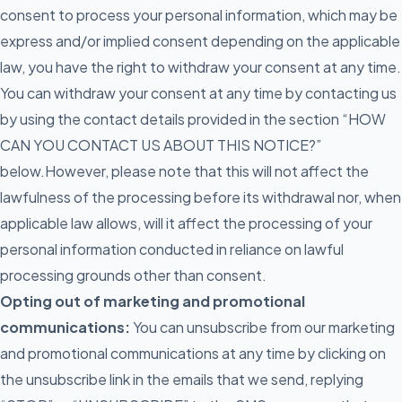
consent to process your personal information, which may be
express and/or implied consent depending on the applicable
law, you have the right to withdraw your consent at any time.
You can withdraw your consent at any time by contacting us
by using the contact details provided in the section “HOW
CAN YOU CONTACT US ABOUT THIS NOTICE?”
below.However, please note that this will not affect the
lawfulness of the processing before its withdrawal nor, when
applicable law allows, will it affect the processing of your
personal information conducted in reliance on lawful
processing grounds other than consent.
Opting out of marketing and promotional
communications:
You can unsubscribe from our marketing
and promotional communications at any time by clicking on
the unsubscribe link in the emails that we send, replying