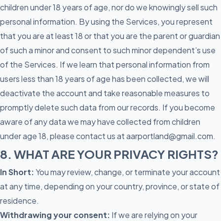
children under 18 years of age, nor do we knowingly sell such
personal information. By using the Services, you represent
that you are at least 18 or that you are the parent or guardian
of such a minor and consent to such minor dependent’s use
of the Services. If we learn that personal information from
users less than 18 years of age has been collected, we will
deactivate the account and take reasonable measures to
promptly delete such data from our records. If you become
aware of any data we may have collected from children
under age 18, please contact us at aarportland@gmail.com.
8. WHAT ARE YOUR PRIVACY RIGHTS?
In Short:
You may review, change, or terminate your account
at any time, depending on your country, province, or state of
residence.
Withdrawing your consent:
If we are relying on your