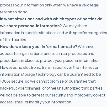
process your information only when we have a valid legal
reason to do so.
In what situations and with which types of parties do
we share personal information?
We may share
information in specific situations and with specific categories
of third parties.
How do we keep your information safe?
We have
adequate organizational and technical processes and
procedures in place to protect your personal information.
However, no electronic transmission over the internet or
information storage technology can be guaranteed to be
100% secure, so we cannot promise or guarantee that
hackers, cybercriminals, or other unauthorized third parties
will not be able to defeat our security and improperly collect,
access, steal, or modify your information.