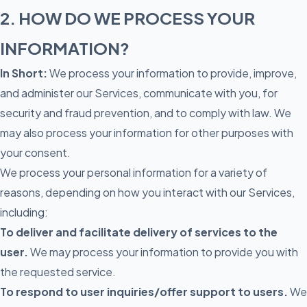
2. HOW DO WE PROCESS YOUR
INFORMATION?
In Short:
We process your information to provide, improve,
and administer our Services, communicate with you, for
security and fraud prevention, and to comply with law. We
may also process your information for other purposes with
your consent.
We process your personal information for a variety of
reasons, depending on how you interact with our Services,
including:
To deliver and facilitate delivery of services to the
user.
We may process your information to provide you with
the requested service.
To respond to user inquiries/offer support to users.
We