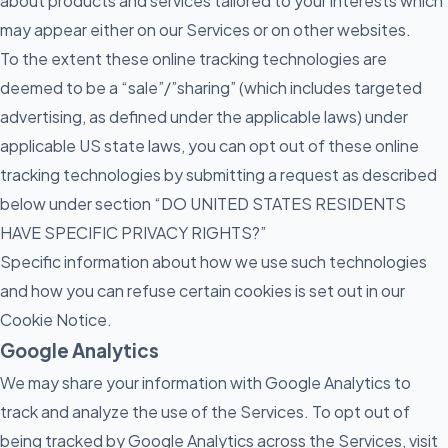
about products and services tailored to your interests which
may appear either on our Services or on other websites.
To the extent these online tracking technologies are
deemed to be a “sale”/”sharing” (which includes targeted
advertising, as defined under the applicable laws) under
applicable US state laws, you can opt out of these online
tracking technologies by submitting a request as described
below under section “DO UNITED STATES RESIDENTS
HAVE SPECIFIC PRIVACY RIGHTS?”
Specific information about how we use such technologies
and how you can refuse certain cookies is set out in our
Cookie Notice.
Google Analytics
We may share your information with Google Analytics to
track and analyze the use of the Services. To opt out of
being tracked by Google Analytics across the Services, visit